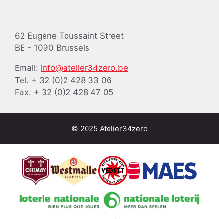
62 Eugène Toussaint Street
BE - 1090 Brussels
Email:
info@atelier34zero.be
Tel. + 32 (0)2 428 33 06
Fax. + 32 (0)2 428 47 05
© 2025 Atelier34zero