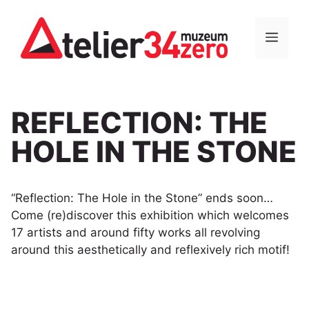
Skip
to
MEN
content
REFLECTION: THE
HOLE IN THE STONE
“Reflection: The Hole in the Stone” ends soon…
Come (re)discover this exhibition which welcomes
17 artists and around fifty works all revolving
around this aesthetically and reflexively rich motif!